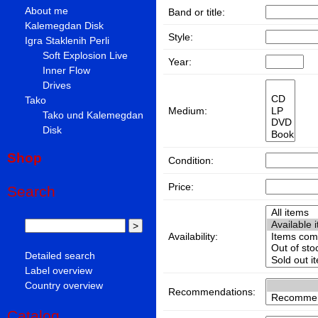
About me
Band or title:
Kalemegdan Disk
Style:
Igra Staklenih Perli
Soft Explosion Live
Year:
Inner Flow
Drives
Tako
Medium:
Tako und Kalemegdan
Disk
Shop
Condition:
Price:
Search
Availability:
Detailed search
Label overview
Country overview
Recommendations:
Catalog