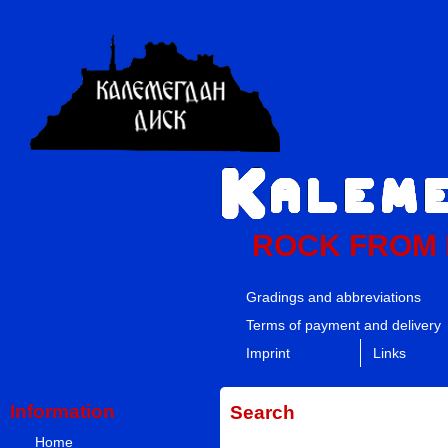
ROCK FROM
Gradings and abbreviations
Terms of payment and delivery
Imprint
Links
Information
Search
Home