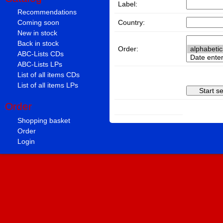
Label:
Recommendations
Country:
Coming soon
New in stock
Back in stock
Order:
ABC-Lists CDs
ABC-Lists LPs
List of all items CDs
List of all items LPs
Order
Shopping basket
Order
Login