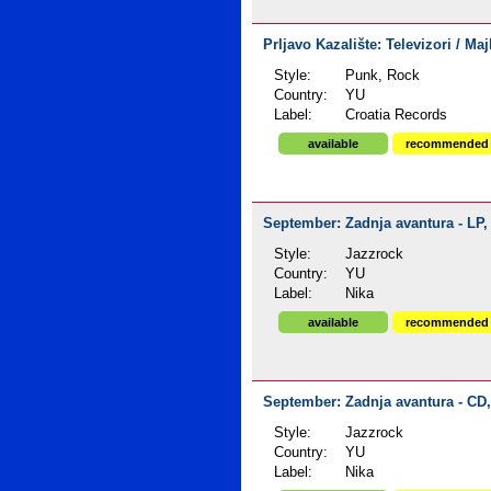
Prljavo Kazalište: Televizori / Maj
Style:
Punk, Rock
Country:
YU
Label:
Croatia Records
available
recommended
September: Zadnja avantura - LP, 
Style:
Jazzrock
Country:
YU
Label:
Nika
available
recommended
September: Zadnja avantura - CD,
Style:
Jazzrock
Country:
YU
Label:
Nika