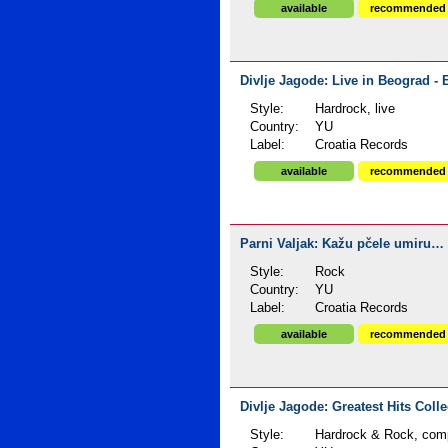
available
recommended
Divlje Jagode: Live in Beograd - 
Style:
Hardrock, live
Country:
YU
Label:
Croatia Records
available
recommended
Parni Valjak: Kažu pčele umiru… 
Style:
Rock
Country:
YU
Label:
Croatia Records
available
recommended
Divlje Jagode: Greatest Hits Colle
Style:
Hardrock & Rock, comp