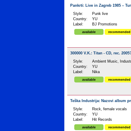
Pankrti: Live in Zagreb 1985 – Tu
Style:
Punk live
Country:
YU
Label:
BJ Promotions
available
recommended
300000 V.K.: Titan - CD, rec. 2005
Style:
Ambient Music, Industr
Country:
YU
Label:
Nika
available
recommended
Teška Industrija: Nazovi album p
Style:
Rock, female vocals
Country:
YU
Label:
Hit Records
available
recommended