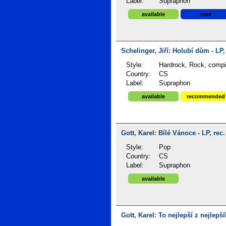
Label:
Supraphon
available
new
Schelinger, Jiří: Holubí dům - LP,
Style:
Hardrock, Rock, compi
Country:
CS
Label:
Supraphon
available
recommended
Gott, Karel: Bílé Vánoce - LP, rec
Style:
Pop
Country:
CS
Label:
Supraphon
available
Gott, Karel: To nejlepší z nejlepš