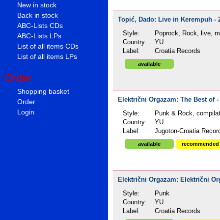
New in stock
Back in stock
Topić, Dado: Live in Kerempuh - 
ABC-Lists CDs
Style:
Poprock, Rock, live, 
ABC-Lists LPs
Country:
YU
List of all items CDs
Label:
Croatia Records
List of all items LPs
available
Order
Shopping basket
Električni Orgazam: The Best of -
Order
Login
Style:
Punk & Rock, compilat
Country:
YU
Label:
Jugoton-Croatia Recor
available
recommended
Električni Orgazam: Električni Or
Style:
Punk
Country:
YU
Label:
Croatia Records