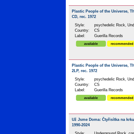
Plastic People of the Universe, T
CD, rec. 1972
Style:
psychedelic Rock, Und
Country:
CS
Label:
Guerilla Records
available
recommended
Plastic People of the Universe, T
2LP, rec. 1972
Style:
psychedelic Rock, Und
Country:
CS
Label:
Guerilla Records
available
recommended
Už Jsme Doma: Čtyřisítka na krku 
1990-2024
Style:
Underground Rock, com