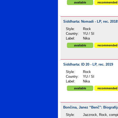
available
recommended
Siddharta: Nomadi - LP, rec. 2018
Style:
Rock
Country:
YU / SI
Label:
Nika
available
recommended
Siddharta: ID 20 - LP, rec. 2019
Style:
Rock
Country:
YU / SI
Label:
Nika
available
recommended
Bončina, Janez “Benč”: Biografija
Style:
Jazzrock, Rock, compi