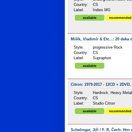
Country:
CS
Label:
Indies MG
available
recommended
Mišík, Vladimír & Etc...: 20 deka 
Style:
progressive Rock
Country:
CS
Label:
Supraphon
available
Citron: 1979-2017 - 12CD + 2DVD, 
Style:
Hardrock, Heavy Meta
Country:
CS
Label:
Studio Citron
available
recommended
Schelinger, Jiří / F. R. Čech: Hrrr