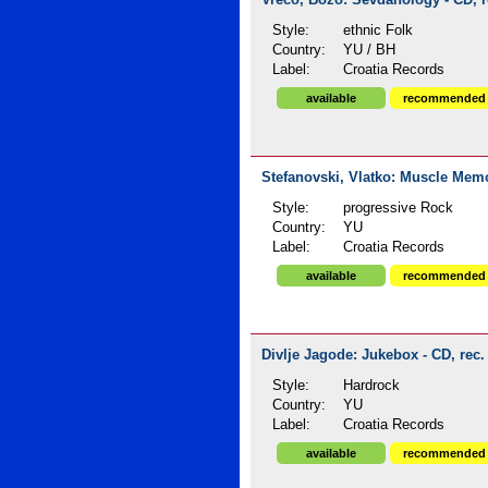
Vrećo, Božo: Sevdahology - CD, r
Style:
ethnic Folk
Country:
YU / BH
Label:
Croatia Records
available
recommended
Stefanovski, Vlatko: Muscle Memo
Style:
progressive Rock
Country:
YU
Label:
Croatia Records
available
recommended
Divlje Jagode: Jukebox - CD, rec.
Style:
Hardrock
Country:
YU
Label:
Croatia Records
available
recommended