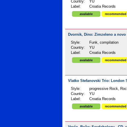
Country:
YU
Label:
Croatia Records
available
recommended
Dvornik, Dino: Zimzeleno a novo s
Style:
Funk, compilation
Country:
YU
Label:
Croatia Records
available
recommended
Vlatko Stefanovski Trio: London 
Style:
progressive Rock, Roc
Country:
YU
Label:
Croatia Records
available
recommended