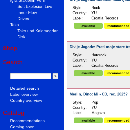
Igra Staklenih Perli
Soft Explosion Live
Style:
Rock
Inner Flow
Country:
YU
Drives
Label:
Croatia Records
Tako
available
recommended
Tako und Kalemegdan
Disk
Divlje Jagode: Prati moje stare tr
Shop
Style:
Hardrock
Country:
YU
Search
Label:
Croatia Records
available
recommended
Detailed search
Label overview
Merlin, Dino: Mi - CD, rec. 2025?
Country overview
Style:
Pop
Country:
YU
Catalog
Label:
Magaza
Recommendations
available
recommended
Coming soon