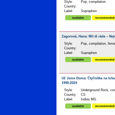
Style:
Pop, compilation
Country:
Label:
Supraphon
available
recommended
Zagorová, Hana: Mít tě ráda – Nejv
Style:
Pop, compilation, fema
Country:
Label:
Supraphon
available
recommended
Už Jsme Doma: Čtyřisítka na krku 
1990-2024
Style:
Underground Rock, com
Country:
CS
Label:
Indies MG
available
recommended