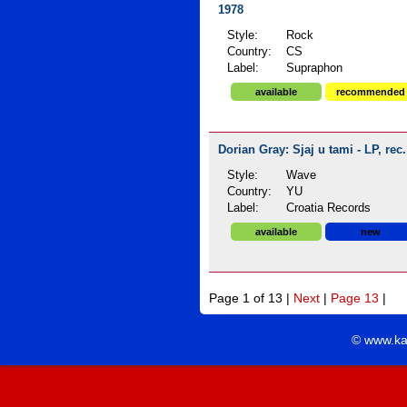
1978
Style:
Rock
Country:
CS
Label:
Supraphon
available
recommended
Dorian Gray: Sjaj u tami - LP, rec
Style:
Wave
Country:
YU
Label:
Croatia Records
available
new
Page 1 of 13 |
Next
|
Page 13
|
© www.ka