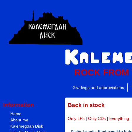
ROCK FROM
Gradings and abbreviations
Information
Back in stock
Home
Only LPs
|
Only CDs
|
Everything
About me
Kalemegdan Disk
Divlje Jagode: Biodinamička ljuba