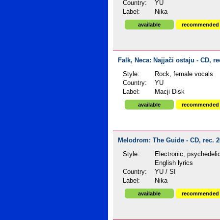
Country:
YU
Label:
Nika
available
recommended
Falk, Neca: Najjači ostaju - CD, re
Style:
Rock, female vocals
Country:
YU
Label:
Macji Disk
available
recommended
Melodrom: The Guide - CD, rec. 
Style:
Electronic, psychedeli
English lyrics
Country:
YU / SI
Label:
Nika
available
recommended