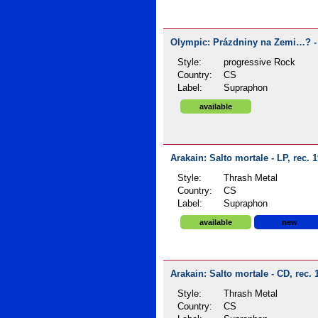
Olympic: Prázdniny na Zemi…? - 
Style:
progressive Rock
Country:
CS
Label:
Supraphon
available
Arakain: Salto mortale - LP, rec. 
Style:
Thrash Metal
Country:
CS
Label:
Supraphon
available
new
Arakain: Salto mortale - CD, rec. 
Style:
Thrash Metal
Country:
CS