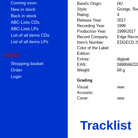
Coming soon
Band's Origin:
HU
New in stock
Style:
Grunge, Ro
Rating:
4
Back in stock
Release Year:
2017
ABC-Lists CDs
Recording Year:
1998
ABC-Lists LPs
Production Year:
1999/2017
List of all items CDs
Record Company:
Edge Reco
List of all items LPs
Item's Number:
EDGECD 2
Color of the Label:
Order
Edition:
Extras:
digipak
Shopping basket
EAN:
599956622
Order
Weight:
68 g
Login
Grading
Visual:
new
Acoustic:
Cover:
new
Tracklist