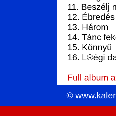
11. Beszélj 
12. Ébredés
13. Három
14. Tánc fe
15. Könnyű
16. L®égi da
Full album 
© www.kale