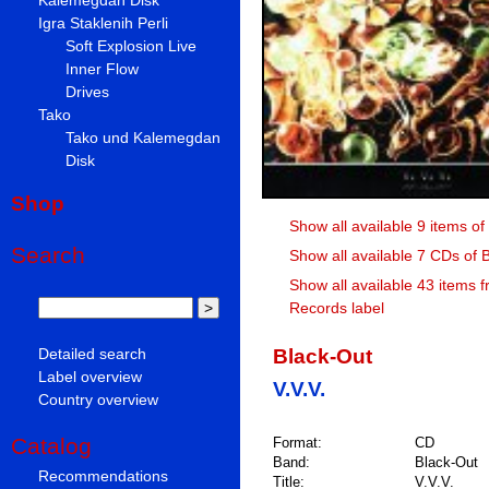
Igra Staklenih Perli
Soft Explosion Live
Inner Flow
Drives
Tako
Tako und Kalemegdan
Disk
Shop
Show all available 9 items of
Search
Show all available 7 CDs of 
Show all available 43 items 
Records label
Black-Out
Detailed search
Label overview
V.V.V.
Country overview
Catalog
Format:
CD
Band:
Black-Out
Recommendations
Title:
V.V.V.