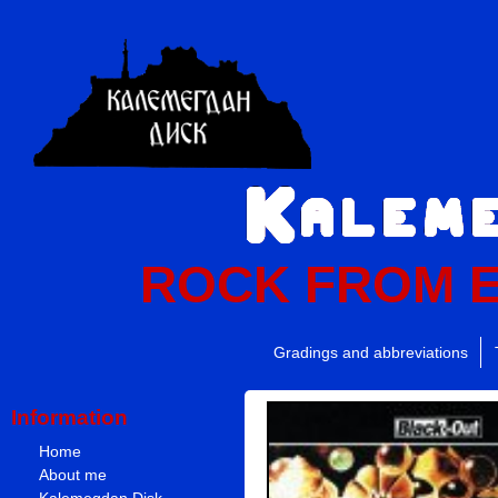
ROCK FROM 
Gradings and abbreviations
Information
Home
About me
Kalemegdan Disk