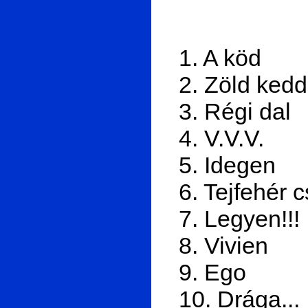
1. A köd
2. Zöld kedd
3. Régi dal
4. V.V.V.
5. Idegen
6. Tejfehér 
7. Legyen!!!
8. Vivien
9. Ego
10. Drága...