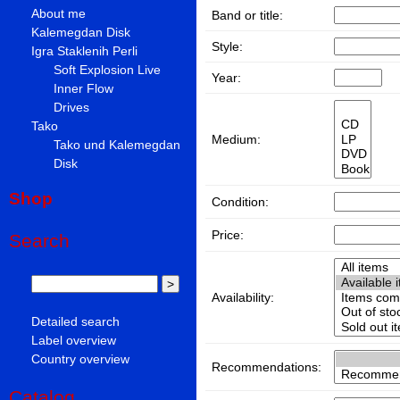
About me
Band or title:
Kalemegdan Disk
Style:
Igra Staklenih Perli
Soft Explosion Live
Year:
Inner Flow
Drives
Tako
Medium:
Tako und Kalemegdan
Disk
Shop
Condition:
Price:
Search
Availability:
Detailed search
Label overview
Country overview
Recommendations:
Catalog