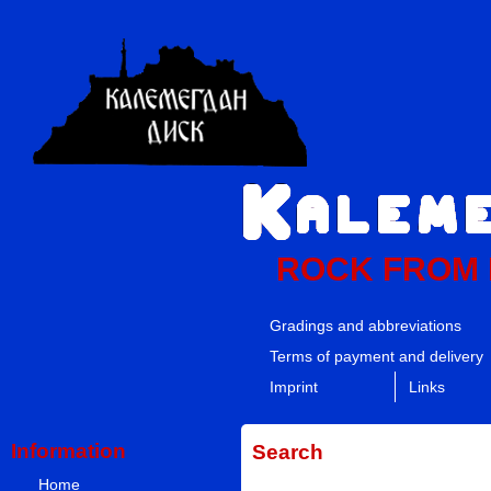
ROCK FROM
Gradings and abbreviations
Terms of payment and delivery
Imprint
Links
Information
Search
Home