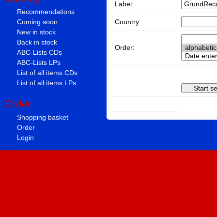
Label:
Recommendations
Country:
Coming soon
New in stock
Back in stock
Order:
ABC-Lists CDs
ABC-Lists LPs
List of all items CDs
List of all items LPs
Order
Shopping basket
Order
Login