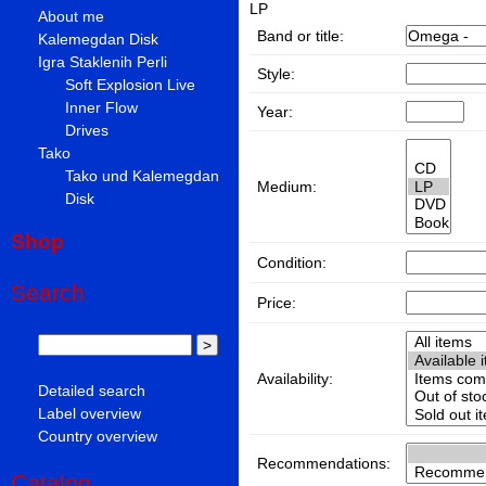
LP
About me
Band or title:
Kalemegdan Disk
Igra Staklenih Perli
Style:
Soft Explosion Live
Inner Flow
Year:
Drives
Tako
Tako und Kalemegdan
Medium:
Disk
Shop
Condition:
Search
Price:
Availability:
Detailed search
Label overview
Country overview
Recommendations:
Catalog