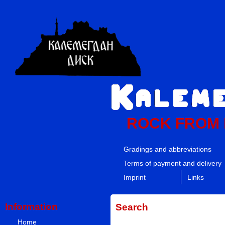
ROCK FROM
Gradings and abbreviations
Terms of payment and delivery
Imprint
Links
Information
Search
Home