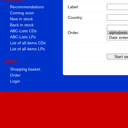
Label:
Recommendations
Coming soon
Country:
New in stock
Back in stock
ABC-Lists CDs
Order:
ABC-Lists LPs
List of all items CDs
List of all items LPs
Order
Shopping basket
Order
Login