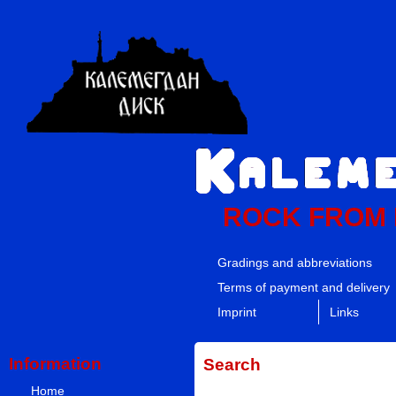
ROCK FROM
Gradings and abbreviations
Terms of payment and delivery
Imprint
Links
Information
Search
Home