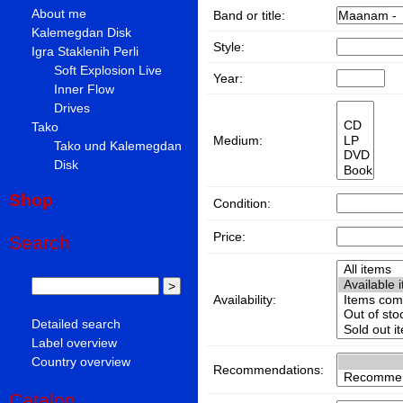
About me
Band or title:
Kalemegdan Disk
Style:
Igra Staklenih Perli
Soft Explosion Live
Year:
Inner Flow
Drives
Tako
Medium:
Tako und Kalemegdan
Disk
Shop
Condition:
Price:
Search
Availability:
Detailed search
Label overview
Country overview
Recommendations:
Catalog