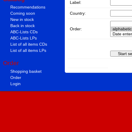
Label:
Recommendations
Country:
Coming soon
New in stock
Back in stock
Order:
ABC-Lists CDs
ABC-Lists LPs
List of all items CDs
List of all items LPs
Order
Shopping basket
Order
Login