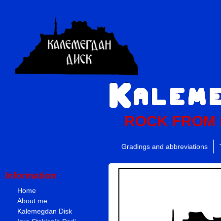
ROCK FROM
Gradings and abbreviations
Information
Home
About me
Kalemegdan Disk