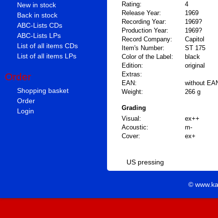
Rating:
4
New in stock
Release Year:
1969
Back in stock
Recording Year:
1969?
ABC-Lists CDs
Production Year:
1969?
ABC-Lists LPs
Record Company:
Capitol
List of all items CDs
Item's Number:
ST 175
List of all items LPs
Color of the Label:
black
Edition:
original
Extras:
Order
EAN:
without EA
Shopping basket
Weight:
266 g
Order
Grading
Login
Visual:
ex++
Acoustic:
m-
Cover:
ex+
US pressing
© www.ka