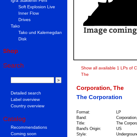
Igra Staklenih Perli
Soft Explosion Live
Inner Flow
Drives
Tako
Tako und Kalemegdan
Disk
Shop
Search
Show all available 1 LPs of C
The
Corporation, The
Detailed search
The Corporation
Label overview
Country overview
Format:
LP
Catalog
Band:
Corporation
Title:
The Corpora
Recommendations
Band's Origin:
US
Coming soon
Style:
Undergroun