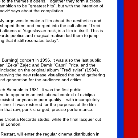
es to the themes it opens. Together they form a cross-
bition to be “greatest hits”, but with the intention of
mović says about the compilation.
 My urge was to make a film about the aesthetics and
 shaped them and merged into the cult album “Treći
albums of Yugoslavian rock, is a film in itself. This is
towards poetics and magical realism led them to jump
that it still resonates today”.
urning) concert in 1996. It was also the last public
an “Zexa” Zajec and Damir “Capri” Prica, and the
 included on the original album “Treći svijet” (1984),
mpanying the new release visualized the band gathering
nd generation for the audience and critics.
 Biennale in 1981. It was the first public
 to appear in an institutional context of ozbiljna
existed for years in poor quality – with incompletely
time. It was restored for the purposes of the film
e in that raw, punk-charged, precise performance.
 Croatia Records studio, while the final lacquer cut
 in London.
y Restart, will enter the regular cinema distribution in