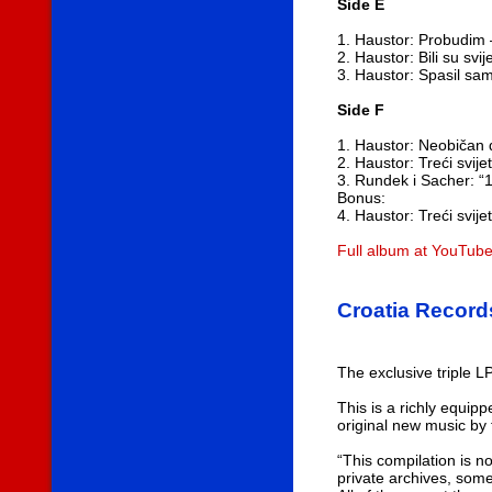
Side E
1. Haustor: Probudim
2. Haustor: Bili su svi
3. Haustor: Spasil sa
Side F
1. Haustor: Neobičan 
2. Haustor: Treći svi
3. Rundek i Sacher: “1 
Bonus:
4. Haustor: Treći svij
Full album at YouTub
Croatia Record
The exclusive triple L
This is a richly equip
original new music by
“This compilation is no
private archives, som