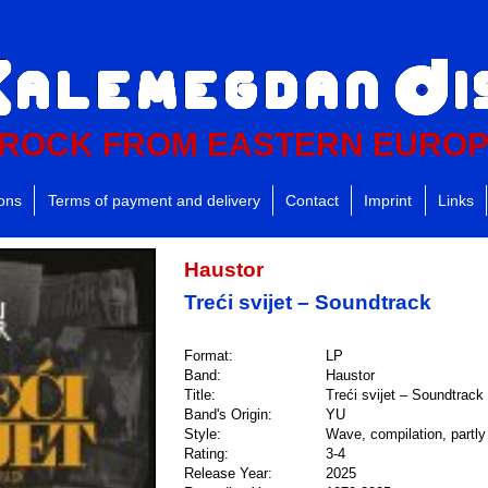
ROCK FROM EASTERN EURO
ions
Terms of payment and delivery
Contact
Imprint
Links
Haustor
Treći svijet – Soundtrack
Format:
LP
Band:
Haustor
Title:
Treći svijet – Soundtrack
Band's Origin:
YU
Style:
Wave, compilation, partly 
Rating:
3-4
Release Year:
2025