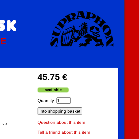
PE
45.75 €
available
Quantity:
Question about this item
live
Tell a friend about this item