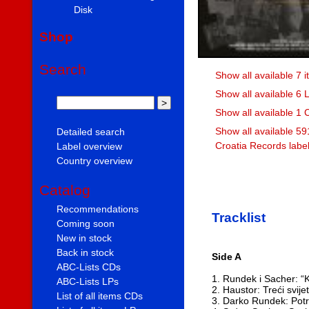
Disk
Shop
Search
Show all available 7 
Show all available 6 
Show all available 1 
Show all available 59
Detailed search
Croatia Records labe
Label overview
Country overview
Catalog
Recommendations
Tracklist
Coming soon
New in stock
Back in stock
Side A
ABC-Lists CDs
1. Rundek i Sacher: “K
ABC-Lists LPs
2. Haustor: Treći svij
List of all items CDs
3. Darko Rundek: Pot