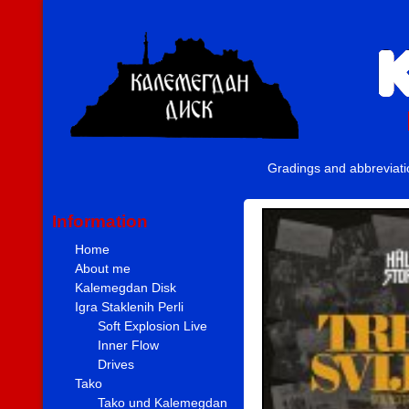
Gradings and abbreviat
Information
Home
About me
Kalemegdan Disk
Igra Staklenih Perli
Soft Explosion Live
Inner Flow
Drives
Tako
Tako und Kalemegdan