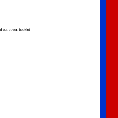
d out cover, booklet