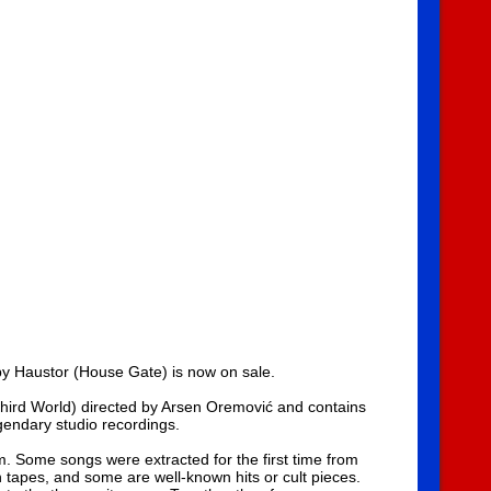
 by Haustor (House Gate) is now on sale.
 Third World) directed by Arsen Oremović and contains
gendary studio recordings.
ilm. Some songs were extracted for the first time from
tapes, and some are well-known hits or cult pieces.