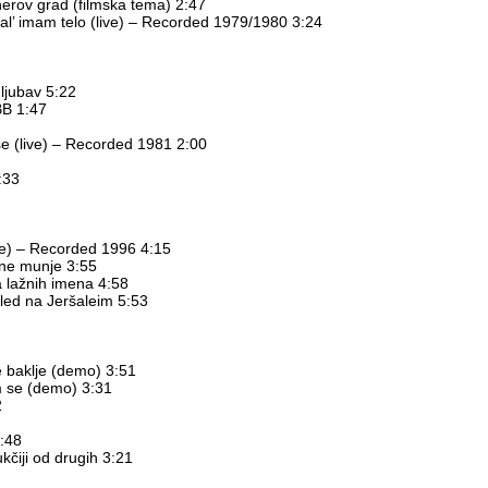
erov grad (filmska tema) 2:47
 al’ imam telo (live) – Recorded 1979/1980 3:24
ljubav 5:22
BB 1:47
se (live) – Recorded 1981 2:00
:33
ive) – Recorded 1996 4:15
ane munje 3:55
a lažnih imena 4:58
gled na Jeršaleim 5:53
e baklje (demo) 3:51
m se (demo) 3:31
2
3:48
ukčiji od drugih 3:21