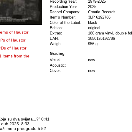
Recording Year:
1979-2025
Production Year:
2025
Record Company:
Croatia Records
Item's Number:
3LP 6192786
Color of the Label:
black
Edition:
original
items of Haustor
Extras:
180 gram vinyl, double fol
EAN:
3850126192786
LPs of Haustor
Weight:
956 g
CDs of Haustor
Grading
1 items from the
Visual:
new
l
Acoustic:
Cover:
new
oja su dva svijeta...?” 0:41
et dub 2025. 8:33
raži me u predgrađu 5:52