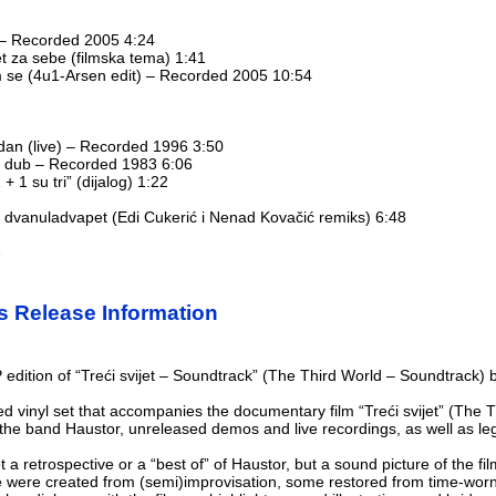
 – Recorded 2005 4:24
jet za sebe (filmska tema) 1:41
m se (4u1-Arsen edit) – Recorded 2005 10:54
dan (live) – Recorded 1996 3:50
jet dub – Recorded 1983 6:06
+ 1 su tri” (dijalog) 1:22
et dvanuladvapet (Edi Cukerić i Nenad Kovačić remiks) 6:48
e
s Release Information
P edition of “Treći svijet – Soundtrack” (The Third World – Soundtrack)
ped vinyl set that accompanies the documentary film “Treći svijet” (The
 the band Haustor, unreleased demos and live recordings, as well as le
t a retrospective or a “best of” of Haustor, but a sound picture of the f
e were created from (semi)improvisation, some restored from time-worn 