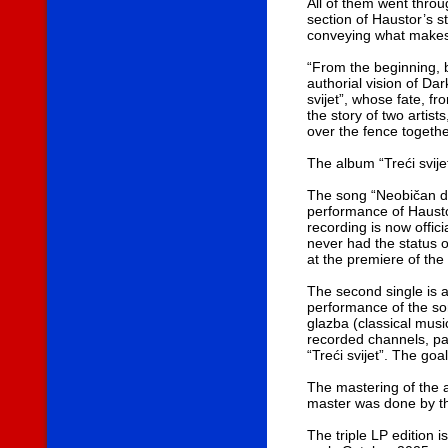
All of them went throu
section of Haustor’s s
conveying what makes 
“From the beginning, 
authorial vision of D
svijet”, whose fate, fr
the story of two artis
over the fence togethe
The album “Treći svij
The song “Neobičan dan
performance of Hausto
recording is now offici
never had the status 
at the premiere of the
The second single is a
performance of the son
glazba (classical musi
recorded channels, par
“Treći svijet”. The go
The mastering of the a
master was done by t
The triple LP edition is