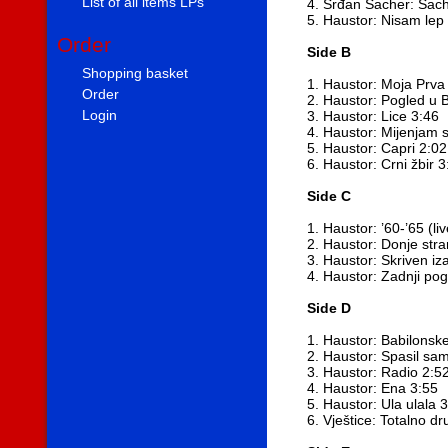
List of all items LPs
4. Srđan Sacher: Sach
5. Haustor: Nisam lep
Order
Side B
Shopping basket
1. Haustor: Moja Prva 
Order
2. Haustor: Pogled u 
Login
3. Haustor: Lice 3:46
4. Haustor: Mijenjam 
5. Haustor: Capri 2:02
6. Haustor: Crni žbir 3
Side C
1. Haustor: ’60-’65 (l
2. Haustor: Donje str
3. Haustor: Skriven iz
4. Haustor: Zadnji po
Side D
1. Haustor: Babilonsk
2. Haustor: Spasil sa
3. Haustor: Radio 2:5
4. Haustor: Ena 3:55
5. Haustor: Ula ulala 
6. Vještice: Totalno dr