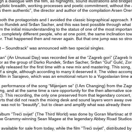
gh a dialogue with the film, as highlights, sound illustrations and bridg
tylistic breadth, working processes and poetic commitment, without the am
them authentic”, the director and author of the compilation Arsen Ore
both the protagonists and I avoided the classic biographical approach.
arko Rundek and Srđan Sacher, and this was best possible through what
om the initial misunderstanding to the status of one of the most important 
ts, completely different people, who at one point, the same inclination 
r. That happened then and never again. But that one jump was so strong 
et – Soundtrack” was announced with two special singles.
” (An Unusual Day) was recorded live at the “Zagreb gori” (Zagreb Is B
r as the group of Darko Rundek, Srđan Sacher, Srđan “Gul” Gulić, Zor
ally released for the first time with a new mix and mastering. This song,
of a single, although according to many it deserved it. The video acco
 film in Sarajevo, which was an emotional return to a Yugoslavian time a
 performance of the song “Mijenjam se” (I Am Changing) from the Zagreb
g, and at the same time a rare opportunity for the then alternative scene
c). This recording, the only one preserved from that legendary concert, 
ts that did not reach the mixing desk and sound layers worn away over 
al was not to “beautify”, but to clean and amplify what was already ther
lbum “Treći svijet” (The Third World) was done by Goran Martinac at the
he Grammy-winning Sean Magee at the legendary Abbey Road Studios
 available for sale from today, while the film “Treći svijet”, distributed b