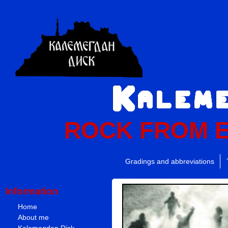
ROCK FROM 
Gradings and abbreviations
Information
Home
About me
Kalemegdan Disk