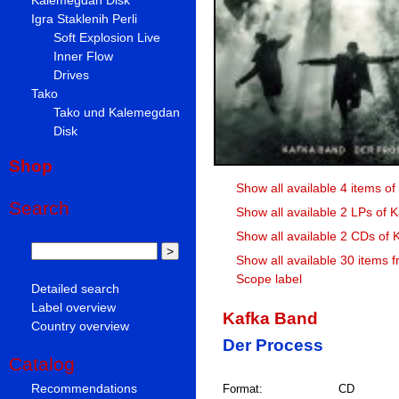
Igra Staklenih Perli
Soft Explosion Live
Inner Flow
Drives
Tako
Tako und Kalemegdan
Disk
Shop
Show all available 4 items o
Search
Show all available 2 LPs of 
Show all available 2 CDs of
Show all available 30 items f
Scope label
Detailed search
Label overview
Kafka Band
Country overview
Der Process
Catalog
Recommendations
Format:
CD