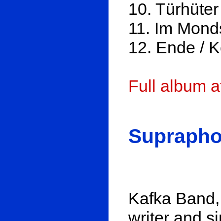
10. Türhüter
11. Im Monds
12. Ende / 
Full album 
Suprapho
Kafka Band, 
writer and si