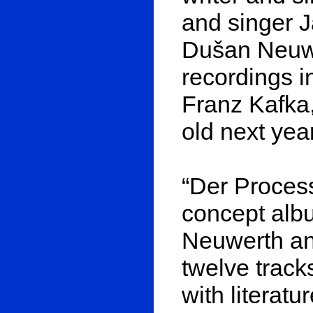
and singer J
Dušan Neuwer
recordings i
Franz Kafka,
old next year
“Der Process
concept alb
Neuwerth and
twelve track
with literat