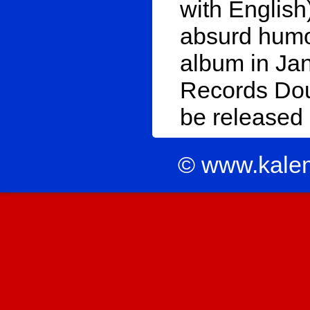
with Englis
absurd humo
album in Ja
Records Doup
be released
© www.kale