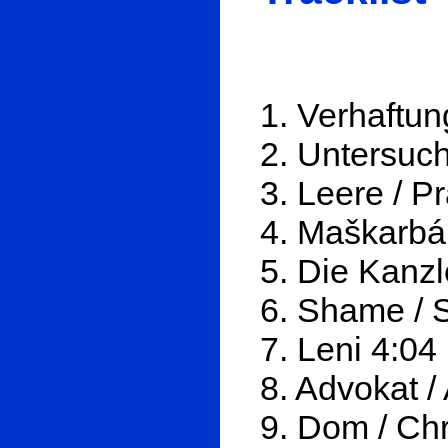
1. Verhaftun
2. Untersuch
3. Leere / P
4. Maškarbál
5. Die Kanzl
6. Shame / 
7. Leni 4:04
8. Advokat /
9. Dom / Ch