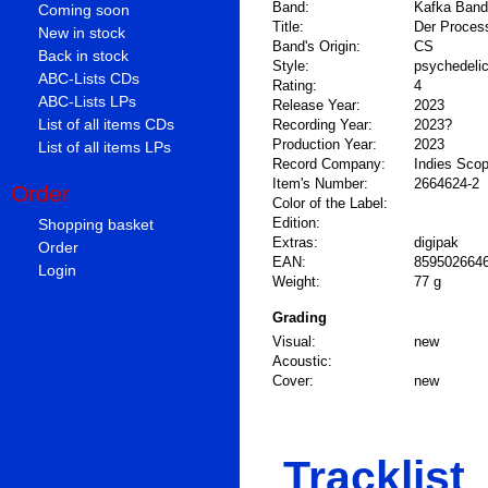
Band:
Kafka Band
Coming soon
Title:
Der Proces
New in stock
Band's Origin:
CS
Back in stock
Style:
psychedeli
ABC-Lists CDs
Rating:
4
ABC-Lists LPs
Release Year:
2023
List of all items CDs
Recording Year:
2023?
Production Year:
2023
List of all items LPs
Record Company:
Indies Sco
Item's Number:
2664624-2
Order
Color of the Label:
Shopping basket
Edition:
Extras:
digipak
Order
EAN:
859502664
Login
Weight:
77 g
Grading
Visual:
new
Acoustic:
Cover:
new
Tracklist