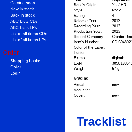
Coming soon
Band's Origin:
YU / HR
New in stock
Style:
Rock
Back in stock
Rating:
4
Release Year:
2013
ABC-Lists CDs
Recording Year:
2013
ABC-Lists LPs
Production Year:
2013
List of all items CDs
Record Company:
Croatia Re
List of all items LPs
Item's Number:
CD 604802
Color of the Label:
Order
Edition:
Extras:
digipak
Shopping basket
EAN:
385012604
Order
Weight:
67 g
Login
Grading
Visual:
new
Acoustic:
Cover:
new
Tracklist