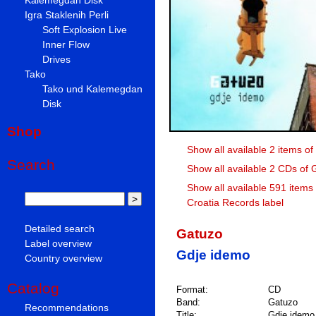
Igra Staklenih Perli
Soft Explosion Live
Inner Flow
Drives
Tako
Tako und Kalemegdan
Disk
Shop
Show all available 2 items o
Search
Show all available 2 CDs of
Show all available 591 items
Croatia Records label
Detailed search
Gatuzo
Label overview
Gdje idemo
Country overview
Catalog
Format:
CD
Band:
Gatuzo
Recommendations
Title:
Gdje idemo