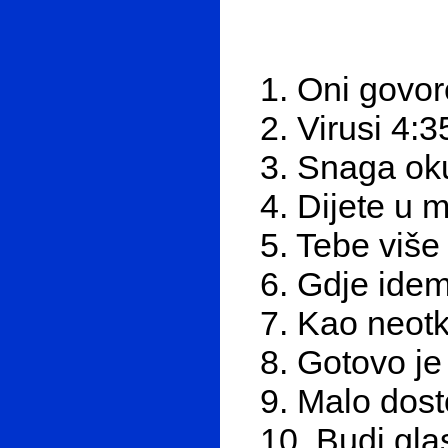
1. Oni govor
2. Virusi 4:3
3. Snaga ok
4. Dijete u 
5. Tebe viš
6. Gdje ide
7. Kao neotk
8. Gotovo je
9. Malo dost
10. Budi glas