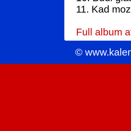
11. Kad moz
Full album 
© www.kale