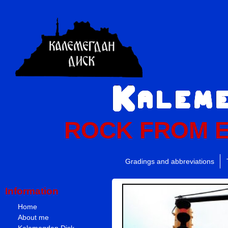
ROCK FROM 
Gradings and abbreviations
Information
Home
About me
Kalemegdan Disk